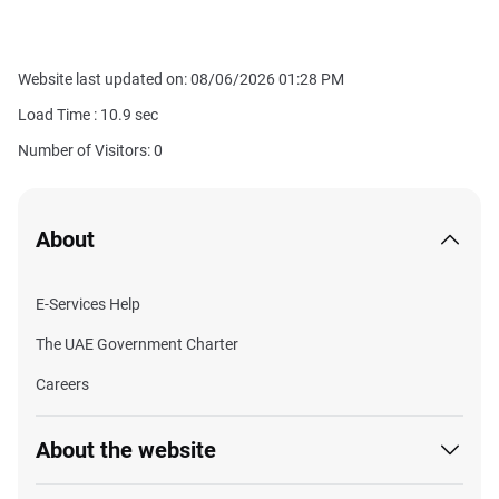
Website last updated on: 08/06/2026 01:28 PM
Load Time :
10.9
sec
Number of Visitors: 0
About
E-Services Help
The UAE Government Charter
Careers
About the website