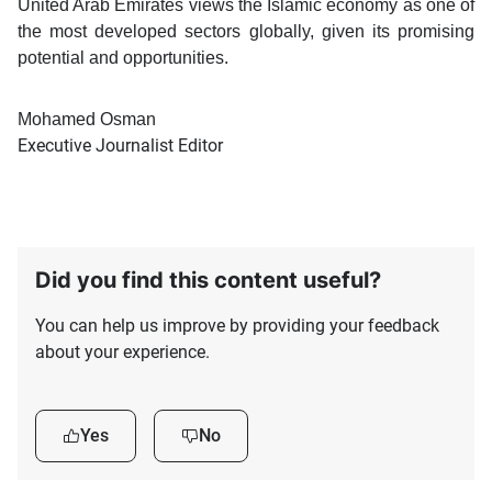
United Arab Emirates views the Islamic economy as one of
the most developed sectors globally, given its promising
potential and opportunities.
Mohamed Osman
Executive Journalist Editor
Did you find this content useful?
You can help us improve by providing your feedback
about your experience.
Yes
No