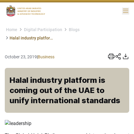
Me
Home
Digital Participation
Blogs
Halal industry platform is coming out of the UAE to unify international standards
October 23, 2019
|
Business
Halal industry platform is
coming out of the UAE to
unify international standards