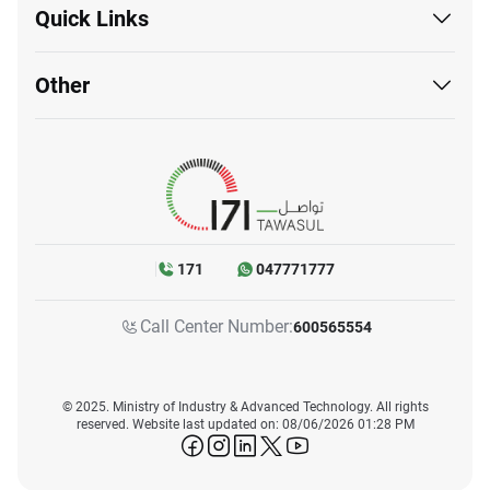
Quick Links
Other
171
047771777
Call Center Number:
600565554
© 2025. Ministry of Industry & Advanced Technology. All rights
reserved. Website last updated on: 08/06/2026 01:28 PM
icon-facebook
icon-instagram
icon-linkedin
icon-twitter
icon-youtube