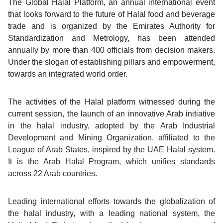
The Global Halal Platform, an annual international event
that looks forward to the future of Halal food and beverage
trade and is organized by the Emirates Authority for
Standardization and Metrology, has been attended
annually by more than 400 officials from decision makers.
Under the slogan of establishing pillars and empowerment,
towards an integrated world order.
The activities of the Halal platform witnessed during the
current session, the launch of an innovative Arab initiative
in the halal industry, adopted by the Arab Industrial
Development and Mining Organization, affiliated to the
League of Arab States, inspired by the UAE Halal system.
It is the Arab Halal Program, which unifies standards
across 22 Arab countries.
Leading international efforts towards the globalization of
the halal industry, with a leading national system, the