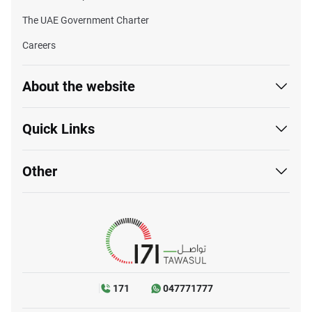
The UAE Government Charter
Careers
About the website
Quick Links
Other
171
047771777