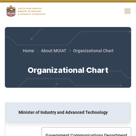
Me
Home
About MOIAT
Organizational Chart
Organizational Chart
Minister of Industry and Advanced Technology
Government Communications Department