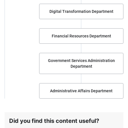
Digital Transformation Department
Financial Resources Department
Government Services Administration
Department
Administrative Affairs Department
Did you find this content useful?