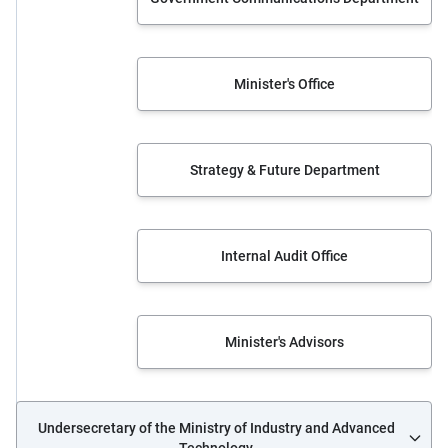
Minister's Office
Strategy & Future Department
Internal Audit Office
Minister's Advisors
Undersecretary of the Ministry of Industry and Advanced