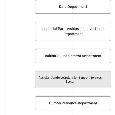
Data Department
Industrial Partnerships and Investment
Department
Industrial Enablement Department
Assistant Undersecretary for Support Services
Sector
Human Resource Department