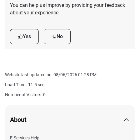
You can help us improve by providing your feedback
about your experience.
Yes
No
Website last updated on: 08/06/2026 01:28 PM
Load Time :
11.5
sec
Number of Visitors: 0
About
E-Services Help