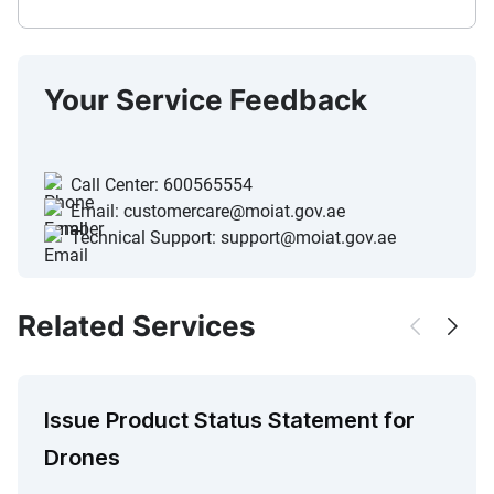
Your Service Feedback
Call Center:
600565554
Email:
customercare@moiat.gov.ae
Technical Support:
support@moiat.gov.ae
Related Services
Issue Product Status Statement for
Drones​