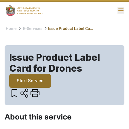
Me
Home
E-Services
Issue Product Label Card for Drones
Issue Product Label
Card for Drones​
Start Service
About this service