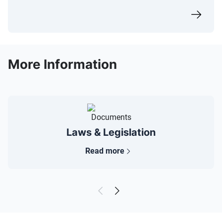
More Information
Laws & Legislation
Read more