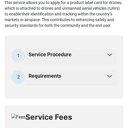
This service allows you to apply for a product label card for drones,
which is attached to drones and unmanned aerial vehicles (UAVs)
to enable their identification and tracking within the country’s
markets or airspace. This contributes to enhancing safety and
security standards for both the community and the end user.
Service Procedure
1
Requirements
2
Service Fees