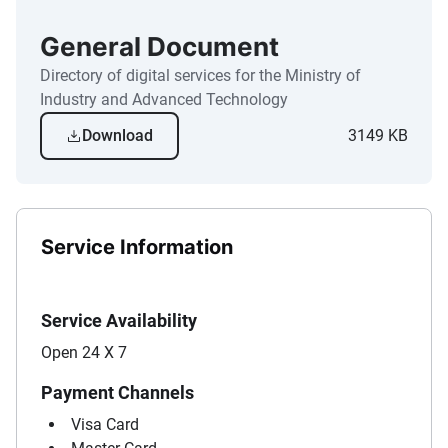
General Document
Directory of digital services for the Ministry of
Industry and Advanced Technology
Download
3149 KB
Service Information
Service Availability
Open 24 X 7
Payment Channels
Visa Card