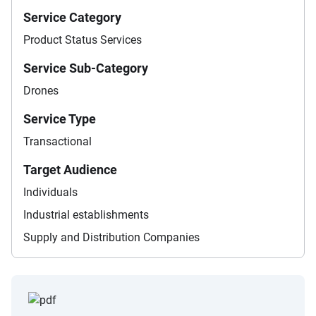
Service Category
Product Status Services
Service Sub-Category
Drones
Service Type
Transactional
Target Audience
Individuals
Industrial establishments
Supply and Distribution Companies