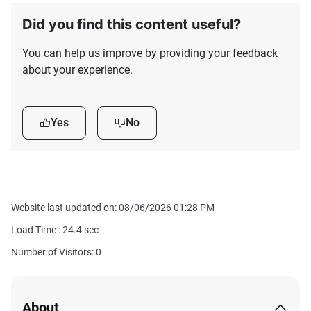
Did you find this content useful?
You can help us improve by providing your feedback
about your experience.
Yes
No
Website last updated on: 08/06/2026 01:28 PM
Load Time :
24.4
sec
Number of Visitors: 0
About