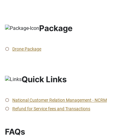
Package
Drone Package
Quick Links
National Customer Relation Management - NCRM
Refund for Service fees and Transactions
FAQs