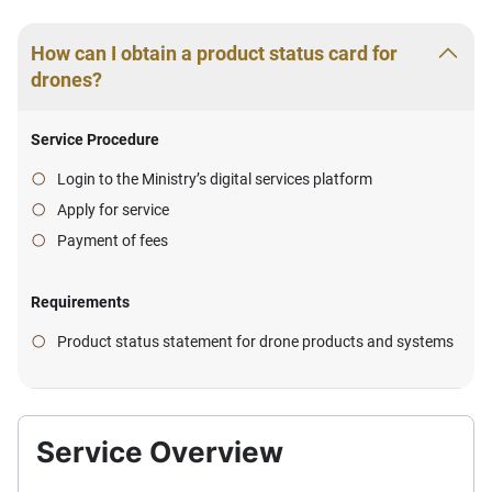
How can I obtain a product status card for
drones?
Service Procedure
Login to the Ministry’s digital services platform
Apply for service
Payment of fees
Requirements
Product status statement for drone products and systems
Service Overview