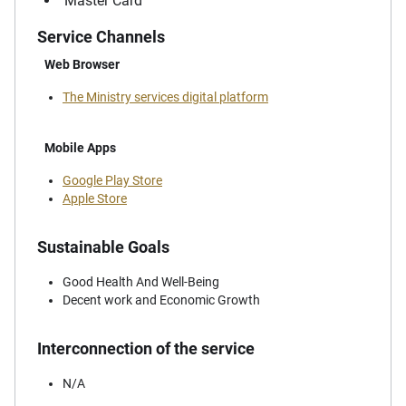
Master Card
Service Channels
Web Browser
The Ministry services digital platform
Mobile Apps
Google Play Store
Apple Store
Sustainable Goals
Good Health And Well-Being
Decent work and Economic Growth
Interconnection of the service
N/A