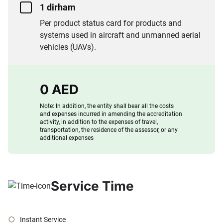
1 dirham
Per product status card for products and
systems used in aircraft and unmanned aerial
vehicles (UAVs).
0 AED
Note: In addition, the entity shall bear all the costs
and expenses incurred in amending the accreditation
activity, in addition to the expenses of travel,
transportation, the residence of the assessor, or any
additional expenses
Service Time
Instant Service