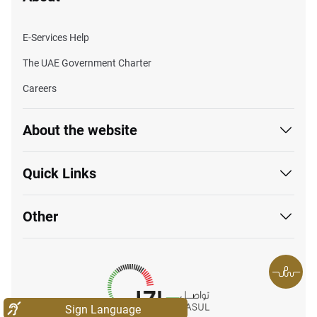
E-Services Help
The UAE Government Charter
Careers
About the website
Quick Links
Other
Sign Language