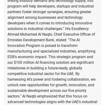
linking industry demand and technology supply, this
program will help developers, startups and industrial
partners foster stronger synergies, ensuring greater
alignment among businesses and technology
developers when it comes to introducing innovative
solutions to industrial challenges.” His Excellency
Ahmed Mohamed Al Naqbi, Chief Executive Officer of
Emirates Development Bank, stated: "The AI
Innovation Program is poised to transform
manufacturing and specialized industries, amplifying
EDB’s economic impact. This strategic program and
our $100 million AI financing solution are significant
milestones in building a future-ready, globally
competitive industrial sector for the UAE. By
harnessing AI's power and fostering collaboration, we
unlock new opportunities for growth, innovation, and
sustainable development across our five priority
sectors." Al Naqbi emphasized that this focus on
advanced technologies aligns with the UAE’s industrial