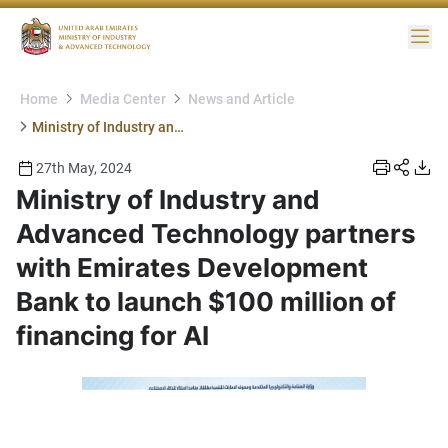
Me
Home
Media Center
News and Article
Ministry of Industry and Advanced Technology partners with Emirates Development Bank to launch $100 million of financing for AI
27th May, 2024
Ministry of Industry and
Advanced Technology partners
with Emirates Development
Bank to launch $100 million of
financing for AI