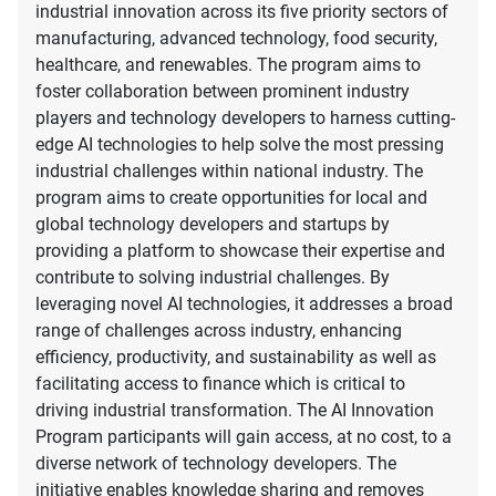
industrial innovation across its five priority sectors of
manufacturing, advanced technology, food security,
healthcare, and renewables. The program aims to
foster collaboration between prominent industry
players and technology developers to harness cutting-
edge AI technologies to help solve the most pressing
industrial challenges within national industry. The
program aims to create opportunities for local and
global technology developers and startups by
providing a platform to showcase their expertise and
contribute to solving industrial challenges. By
leveraging novel AI technologies, it addresses a broad
range of challenges across industry, enhancing
efficiency, productivity, and sustainability as well as
facilitating access to finance which is critical to
driving industrial transformation. The AI Innovation
Program participants will gain access, at no cost, to a
diverse network of technology developers. The
initiative enables knowledge sharing and removes