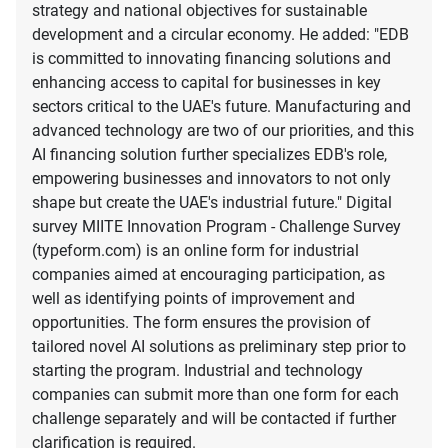
strategy and national objectives for sustainable
development and a circular economy. He added: "EDB
is committed to innovating financing solutions and
enhancing access to capital for businesses in key
sectors critical to the UAE's future. Manufacturing and
advanced technology are two of our priorities, and this
AI financing solution further specializes EDB's role,
empowering businesses and innovators to not only
shape but create the UAE's industrial future." Digital
survey MIITE Innovation Program - Challenge Survey
(typeform.com) is an online form for industrial
companies aimed at encouraging participation, as
well as identifying points of improvement and
opportunities. The form ensures the provision of
tailored novel AI solutions as preliminary step prior to
starting the program. Industrial and technology
companies can submit more than one form for each
challenge separately and will be contacted if further
clarification is required.