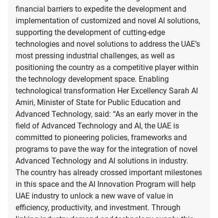
financial barriers to expedite the development and
implementation of customized and novel AI solutions,
supporting the development of cutting-edge
technologies and novel solutions to address the UAE’s
most pressing industrial challenges, as well as
positioning the country as a competitive player within
the technology development space. Enabling
technological transformation Her Excellency Sarah Al
Amiri, Minister of State for Public Education and
Advanced Technology, said: “As an early mover in the
field of Advanced Technology and AI, the UAE is
committed to pioneering policies, frameworks and
programs to pave the way for the integration of novel
Advanced Technology and AI solutions in industry.
The country has already crossed important milestones
in this space and the AI Innovation Program will help
UAE industry to unlock a new wave of value in
efficiency, productivity, and investment. Through