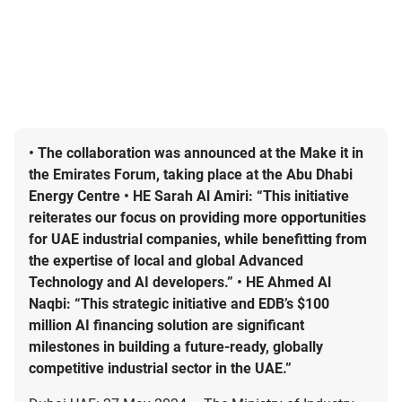
• The collaboration was announced at the Make it in
the Emirates Forum, taking place at the Abu Dhabi
Energy Centre • HE Sarah Al Amiri: “This initiative
reiterates our focus on providing more opportunities
for UAE industrial companies, while benefitting from
the expertise of local and global Advanced
Technology and AI developers.” • HE Ahmed Al
Naqbi: “This strategic initiative and EDB’s $100
million AI financing solution are significant
milestones in building a future-ready, globally
competitive industrial sector in the UAE.”