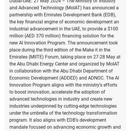
Dubai-UAE: 27 May 2024 – The Ministry of Industry
and Advanced Technology (MoIAT) has announced a
partnership with Emirates Development Bank (EDB),
the key financial engine of economic development an
industrial advancement in the UAE, to provide a $100
million (AED 370 million) financing solution for the
new AI Innovation Program. The announcement took
place during the third edition of the Make it in the
Emirates (MIITE) Forum, taking place on 27-28 May at
the Abu Dhabi Energy Center and organized by MoIAT
in collaboration with the Abu Dhabi Department of
Economic Development (ADDED) and ADNOC. The AI
Innovation Program aligns with the ministry’s efforts
to boost innovation, accelerate the adoption of
advanced technologies in industry and create new
industries underpinned by cutting-edge technologies
under the umbrella of the technology transformation
program. It also aligns with EDB’s development
mandate focused on advancing economic growth and