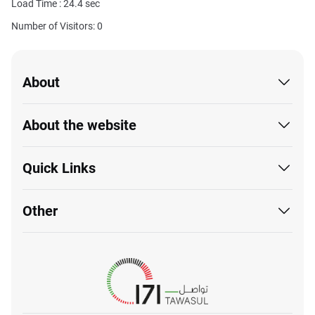
Load Time :
24.4
sec
Number of Visitors: 0
About
About the website
Quick Links
Other