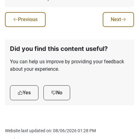
Previous
Next
Did you find this content useful?
You can help us improve by providing your feedback
about your experience.
Yes
No
Website last updated on: 08/06/2026 01:28 PM