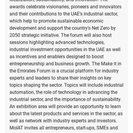
awards celebrate visionaries, pioneers and innovators
and their contributions to the UAE’s industrial sector,
which help to promote sustainable economic
development and support the country’s Net Zero by
2050 strategic initiative. The forum will also host
sessions highlighting advanced technologies,
industrial investment opportunities in the UAE as well
as incentives and enablers designed to boost
entrepreneurship and business growth. The Make it in
the Emirates Forum is a crucial platform for industry
experts and leaders to share their insights on key
topics shaping the sector. Topics will include industrial
automation, the role of technology in advancing the
industrial sector, and the importance of sustainability.
An exhibition area will provide an opportunity to learn
about the latest products and services in the sector, as
well as network with industry experts and investors.
MoIAT invites all entrepreneurs, start-ups, SMEs and