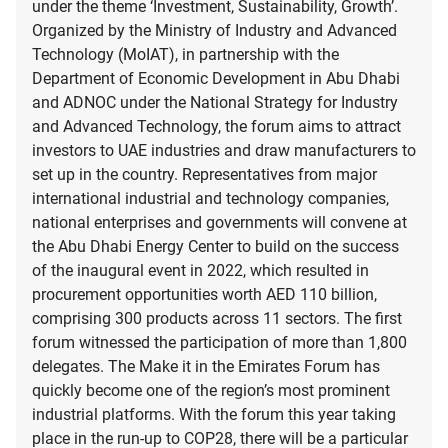
under the theme ‘Investment, Sustainability, Growth’.
Organized by the Ministry of Industry and Advanced
Technology (MoIAT), in partnership with the
Department of Economic Development in Abu Dhabi
and ADNOC under the National Strategy for Industry
and Advanced Technology, the forum aims to attract
investors to UAE industries and draw manufacturers to
set up in the country. Representatives from major
international industrial and technology companies,
national enterprises and governments will convene at
the Abu Dhabi Energy Center to build on the success
of the inaugural event in 2022, which resulted in
procurement opportunities worth AED 110 billion,
comprising 300 products across 11 sectors. The first
forum witnessed the participation of more than 1,800
delegates. The Make it in the Emirates Forum has
quickly become one of the region’s most prominent
industrial platforms. With the forum this year taking
place in the run-up to COP28, there will be a particular