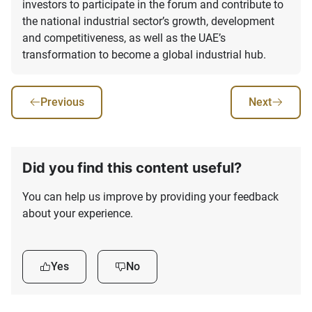
investors to participate in the forum and contribute to
the national industrial sector’s growth, development
and competitiveness, as well as the UAE’s
transformation to become a global industrial hub.
Previous
Next
Did you find this content useful?
You can help us improve by providing your feedback
about your experience.
Yes
No