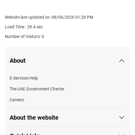
Website last updated on: 08/06/2026 01:28 PM
Load Time :
28.4
sec
Number of Visitors: 0
About
E-Services Help
The UAE Government Charter
Careers
About the website