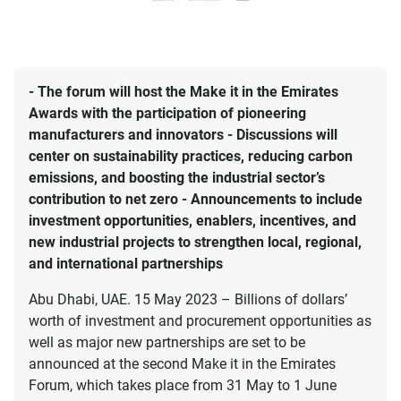
- The forum will host the Make it in the Emirates
Awards with the participation of pioneering
manufacturers and innovators - Discussions will
center on sustainability practices, reducing carbon
emissions, and boosting the industrial sector’s
contribution to net zero - Announcements to include
investment opportunities, enablers, incentives, and
new industrial projects to strengthen local, regional,
and international partnerships
Abu Dhabi, UAE. 15 May 2023 – Billions of dollars’
worth of investment and procurement opportunities as
well as major new partnerships are set to be
announced at the second Make it in the Emirates
Forum, which takes place from 31 May to 1 June