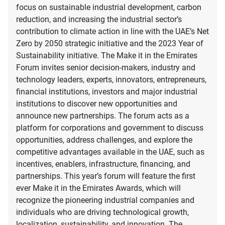
focus on sustainable industrial development, carbon
reduction, and increasing the industrial sector’s
contribution to climate action in line with the UAE’s Net
Zero by 2050 strategic initiative and the 2023 Year of
Sustainability initiative. The Make it in the Emirates
Forum invites senior decision-makers, industry and
technology leaders, experts, innovators, entrepreneurs,
financial institutions, investors and major industrial
institutions to discover new opportunities and
announce new partnerships. The forum acts as a
platform for corporations and government to discuss
opportunities, address challenges, and explore the
competitive advantages available in the UAE, such as
incentives, enablers, infrastructure, financing, and
partnerships. This year’s forum will feature the first
ever Make it in the Emirates Awards, which will
recognize the pioneering industrial companies and
individuals who are driving technological growth,
localization, sustainability, and innovation. The