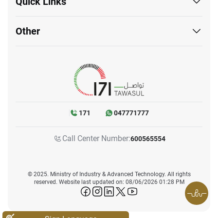
Quick Links
Other
171
047771777
Call Center Number:
600565554
© 2025. Ministry of Industry & Advanced Technology. All rights
reserved. Website last updated on: 08/06/2026 01:28 PM
icon-facebook
icon-instagram
icon-linkedin
icon-twitter
icon-youtube