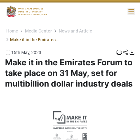
Me
Home
Media Center
News and Article
Make it in the Emirates Forum to take place on 31 May, set for multibillion dollar industry deals
15th May, 2023
Make it in the Emirates Forum to
take place on 31 May, set for
multibillion dollar industry deals