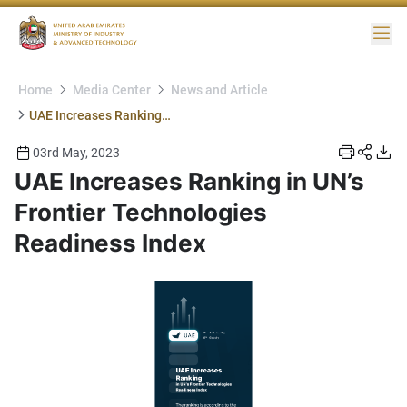
Me
Home
Media Center
News and Article
UAE Increases Ranking in UN’s Frontier Technologies Readiness Index
03rd May, 2023
UAE Increases Ranking in UN’s
Frontier Technologies
Readiness Index