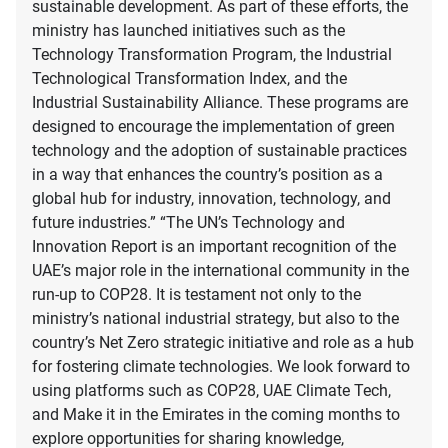
sustainable development. As part of these efforts, the
ministry has launched initiatives such as the
Technology Transformation Program, the Industrial
Technological Transformation Index, and the
Industrial Sustainability Alliance. These programs are
designed to encourage the implementation of green
technology and the adoption of sustainable practices
in a way that enhances the country’s position as a
global hub for industry, innovation, technology, and
future industries.” “The UN’s Technology and
Innovation Report is an important recognition of the
UAE’s major role in the international community in the
run-up to COP28. It is testament not only to the
ministry’s national industrial strategy, but also to the
country’s Net Zero strategic initiative and role as a hub
for fostering climate technologies. We look forward to
using platforms such as COP28, UAE Climate Tech,
and Make it in the Emirates in the coming months to
explore opportunities for sharing knowledge,