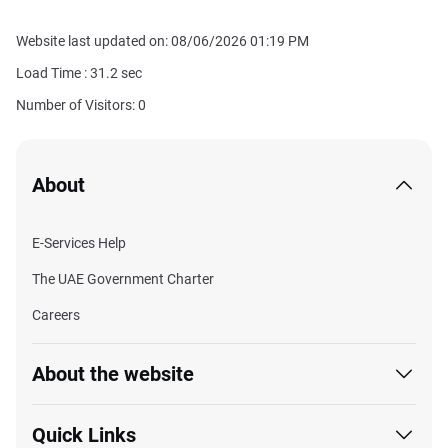
Website last updated on: 08/06/2026 01:19 PM
Load Time :
31.2
sec
Number of Visitors: 0
About
E-Services Help
The UAE Government Charter
Careers
About the website
Quick Links