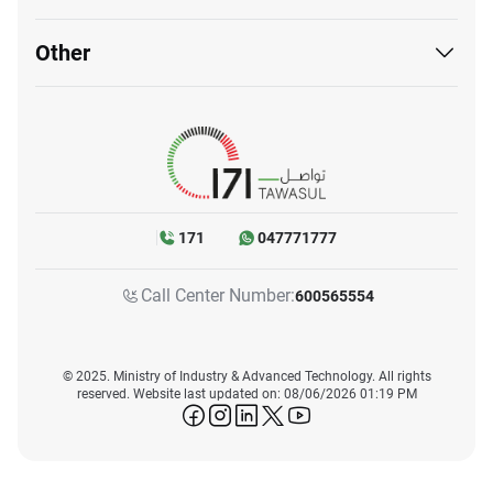
Other
171
047771777
Call Center Number:
600565554
© 2025. Ministry of Industry & Advanced Technology. All rights
reserved. Website last updated on: 08/06/2026 01:19 PM
icon-facebook
icon-instagram
icon-linkedin
icon-twitter
icon-youtube