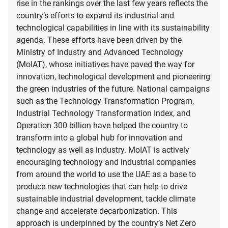
rise in the rankings over the last few years reflects the
country’s efforts to expand its industrial and
technological capabilities in line with its sustainability
agenda. These efforts have been driven by the
Ministry of Industry and Advanced Technology
(MoIAT), whose initiatives have paved the way for
innovation, technological development and pioneering
the green industries of the future. National campaigns
such as the Technology Transformation Program,
Industrial Technology Transformation Index, and
Operation 300 billion have helped the country to
transform into a global hub for innovation and
technology as well as industry. MoIAT is actively
encouraging technology and industrial companies
from around the world to use the UAE as a base to
produce new technologies that can help to drive
sustainable industrial development, tackle climate
change and accelerate decarbonization. This
approach is underpinned by the country’s Net Zero