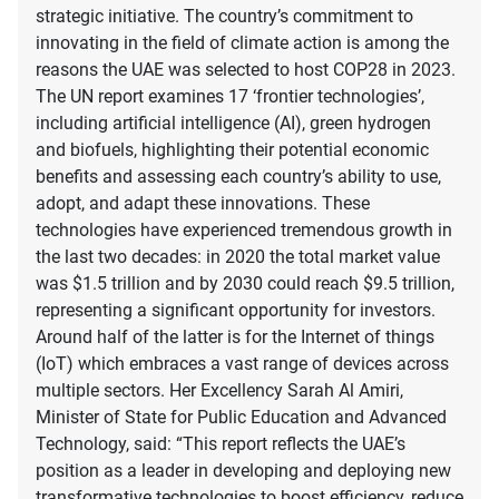
strategic initiative. The country’s commitment to
innovating in the field of climate action is among the
reasons the UAE was selected to host COP28 in 2023.
The UN report examines 17 ‘frontier technologies’,
including artificial intelligence (AI), green hydrogen
and biofuels, highlighting their potential economic
benefits and assessing each country’s ability to use,
adopt, and adapt these innovations. These
technologies have experienced tremendous growth in
the last two decades: in 2020 the total market value
was $1.5 trillion and by 2030 could reach $9.5 trillion,
representing a significant opportunity for investors.
Around half of the latter is for the Internet of things
(IoT) which embraces a vast range of devices across
multiple sectors. Her Excellency Sarah Al Amiri,
Minister of State for Public Education and Advanced
Technology, said: “This report reflects the UAE’s
position as a leader in developing and deploying new
transformative technologies to boost efficiency, reduce