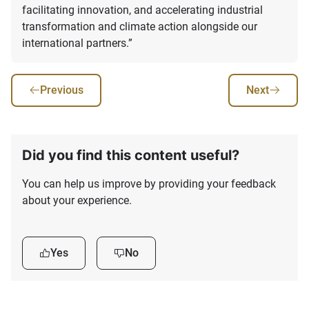
facilitating innovation, and accelerating industrial
transformation and climate action alongside our
international partners.”
Previous
Next
Did you find this content useful?
You can help us improve by providing your feedback
about your experience.
Yes
No