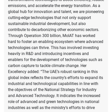
emissions, and accelerate the energy transition. As a
global hub for innovation and talent, we are pioneering
cutting-edge technologies that not only support
sustainable industrial development, but also
contribute to decarbonizing other economic sectors.
Through Operation 300 billion, MoIAT has worked
hard to foster an enabling ecosystem where advanced
technologies can thrive. This has involved investing
heavily in R&D and introducing incentives and
enablers for the development of technologies such as
carbon capture to tackle climate change. Her
Excellency added: “The UAE’s robust ranking in this
global index reflects the country’s efforts to expand its
industrial and technological capabilities in line with
the objectives of the National Strategy for Industry
and Advanced Technology. It indicates the increased
role of advanced and green technologies in national
industries as well as the ministry’s efforts to drive