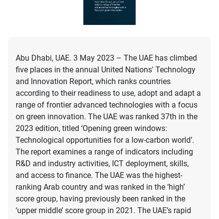
Abu Dhabi, UAE. 3 May 2023 – The UAE has climbed
five places in the annual United Nations' Technology
and Innovation Report, which ranks countries
according to their readiness to use, adopt and adapt a
range of frontier advanced technologies with a focus
on green innovation. The UAE was ranked 37th in the
2023 edition, titled ‘Opening green windows:
Technological opportunities for a low-carbon world’.
The report examines a range of indicators including
R&D and industry activities, ICT deployment, skills,
and access to finance. The UAE was the highest-
ranking Arab country and was ranked in the ‘high’
score group, having previously been ranked in the
‘upper middle’ score group in 2021. The UAE’s rapid