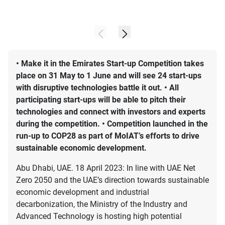
• Make it in the Emirates Start-up Competition takes
place on 31 May to 1 June and will see 24 start-ups
with disruptive technologies battle it out. • All
participating start-ups will be able to pitch their
technologies and connect with investors and experts
during the competition. • Competition launched in the
run-up to COP28 as part of MoIAT’s efforts to drive
sustainable economic development.
Abu Dhabi, UAE. 18 April 2023: In line with UAE Net
Zero 2050 and the UAE’s direction towards sustainable
economic development and industrial
decarbonization, the Ministry of the Industry and
Advanced Technology is hosting high potential