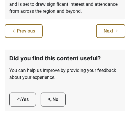
and is set to draw significant interest and attendance
from across the region and beyond.
Previous
Next
Did you find this content useful?
You can help us improve by providing your feedback
about your experience.
Yes
No