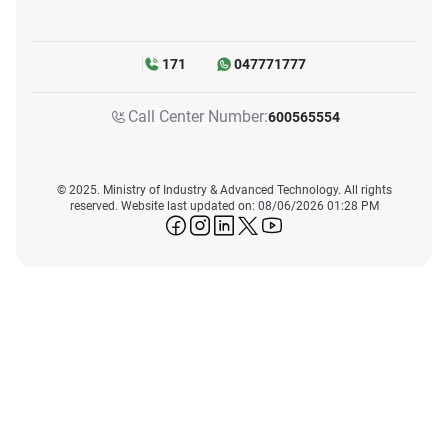
171
047771777
Call Center Number:
600565554
© 2025. Ministry of Industry & Advanced Technology. All rights
reserved. Website last updated on: 08/06/2026 01:28 PM
icon-facebook
icon-instagram
icon-linkedin
icon-twitter
icon-youtube