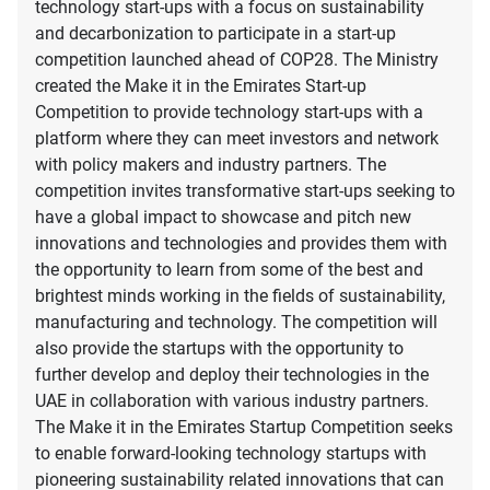
technology start-ups with a focus on sustainability
and decarbonization to participate in a start-up
competition launched ahead of COP28. The Ministry
created the Make it in the Emirates Start-up
Competition to provide technology start-ups with a
platform where they can meet investors and network
with policy makers and industry partners. The
competition invites transformative start-ups seeking to
have a global impact to showcase and pitch new
innovations and technologies and provides them with
the opportunity to learn from some of the best and
brightest minds working in the fields of sustainability,
manufacturing and technology. The competition will
also provide the startups with the opportunity to
further develop and deploy their technologies in the
UAE in collaboration with various industry partners.
The Make it in the Emirates Startup Competition seeks
to enable forward-looking technology startups with
pioneering sustainability related innovations that can