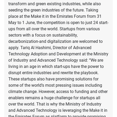
transform and green existing industries, while also
seeding the green industries of the future. Taking
place at the Make it in the Emirates Forum from 31
May to 1 June, the competition is open to just 24 start-
ups from all over the world. Startups from various
sectors with a focus on sustainability,
decarbonization-and digitalization are welcomed to
apply. Tariq Al Hashimi, Director of Advanced
Technology Adoption and Development at the Ministry
of Industry and Advanced Technology said: “We are
living in an age in which start-ups have the power to
disrupt entire industries and rewrite the playbook.
These startups also have promising solutions for
some of the world’s most pressing issues including
climate change. However, access to funding and other
enablers remains a huge challenge for startups all
over the world. That is why the Ministry of Industry
and Advanced Technology is leveraging the Make it in
the Emirates Forum as platform to provide promising