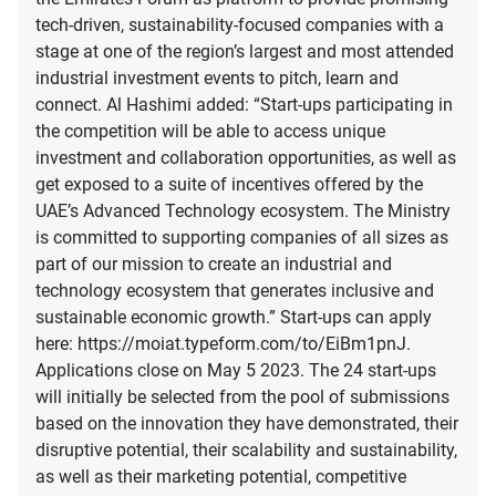
tech-driven, sustainability-focused companies with a
stage at one of the region’s largest and most attended
industrial investment events to pitch, learn and
connect. Al Hashimi added: “Start-ups participating in
the competition will be able to access unique
investment and collaboration opportunities, as well as
get exposed to a suite of incentives offered by the
UAE’s Advanced Technology ecosystem. The Ministry
is committed to supporting companies of all sizes as
part of our mission to create an industrial and
technology ecosystem that generates inclusive and
sustainable economic growth.” Start-ups can apply
here: https://moiat.typeform.com/to/EiBm1pnJ.
Applications close on May 5 2023. The 24 start-ups
will initially be selected from the pool of submissions
based on the innovation they have demonstrated, their
disruptive potential, their scalability and sustainability,
as well as their marketing potential, competitive