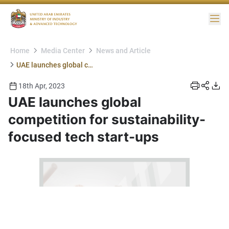
Me
Home
Media Center
News and Article
UAE launches global competition for sustainability-focused tech start-ups
18th Apr, 2023
UAE launches global
competition for sustainability-
focused tech start-ups