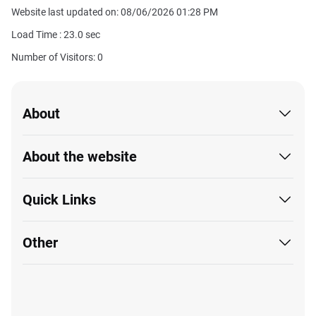
Website last updated on: 08/06/2026 01:28 PM
Load Time :
23.0
sec
Number of Visitors: 0
About
About the website
Quick Links
Other