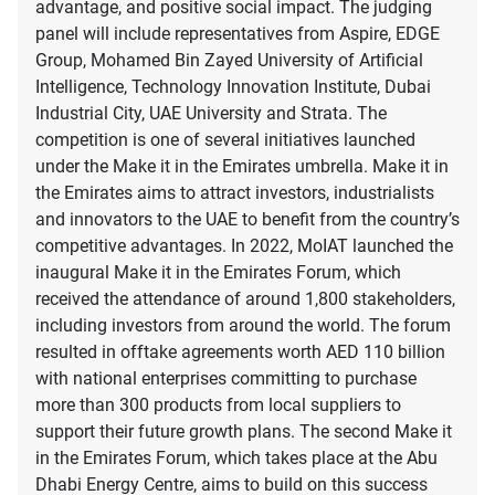
advantage, and positive social impact. The judging
panel will include representatives from Aspire, EDGE
Group, Mohamed Bin Zayed University of Artificial
Intelligence, Technology Innovation Institute, Dubai
Industrial City, UAE University and Strata. The
competition is one of several initiatives launched
under the Make it in the Emirates umbrella. Make it in
the Emirates aims to attract investors, industrialists
and innovators to the UAE to benefit from the country’s
competitive advantages. In 2022, MoIAT launched the
inaugural Make it in the Emirates Forum, which
received the attendance of around 1,800 stakeholders,
including investors from around the world. The forum
resulted in offtake agreements worth AED 110 billion
with national enterprises committing to purchase
more than 300 products from local suppliers to
support their future growth plans. The second Make it
in the Emirates Forum, which takes place at the Abu
Dhabi Energy Centre, aims to build on this success