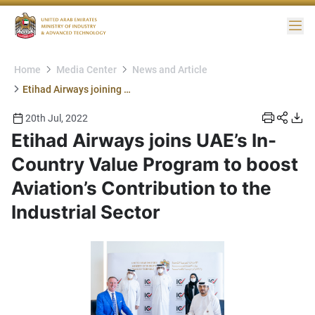
Me
Home
Media Center
News and Article
Etihad Airways joining ICV
20th Jul, 2022
Etihad Airways joins UAE’s In-
Country Value Program to boost
Aviation’s Contribution to the
Industrial Sector