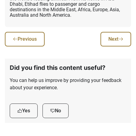
Dhabi, Etihad flies to passenger and cargo
destinations in the Middle East, Africa, Europe, Asia,
Australia and North America.
Previous
Next
Did you find this content useful?
You can help us improve by providing your feedback
about your experience.
Yes
No