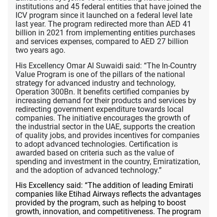
institutions and 45 federal entities that have joined the
ICV program since it launched on a federal level late
last year. The program redirected more than AED 41
billion in 2021 from implementing entities purchases
and services expenses, compared to AED 27 billion
two years ago.
His Excellency Omar Al Suwaidi said: “The In-Country
Value Program is one of the pillars of the national
strategy for advanced industry and technology,
Operation 300Bn. It benefits certified companies by
increasing demand for their products and services by
redirecting government expenditure towards local
companies. The initiative encourages the growth of
the industrial sector in the UAE, supports the creation
of quality jobs, and provides incentives for companies
to adopt advanced technologies. Certification is
awarded based on criteria such as the value of
spending and investment in the country, Emiratization,
and the adoption of advanced technology.”
His Excellency said: “The addition of leading Emirati
companies like Etihad Airways reflects the advantages
provided by the program, such as helping to boost
growth, innovation, and competitiveness. The program