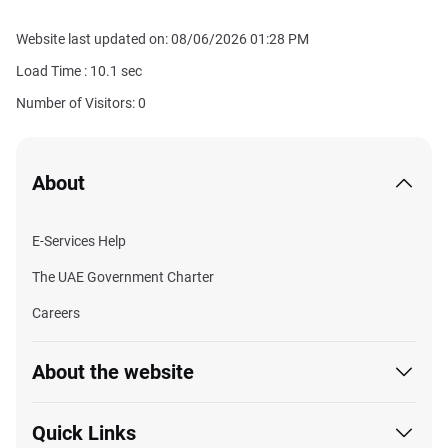
Website last updated on: 08/06/2026 01:28 PM
Load Time :
10.1
sec
Number of Visitors: 0
About
E-Services Help
The UAE Government Charter
Careers
About the website
Quick Links