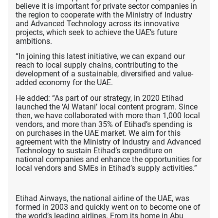
believe it is important for private sector companies in
the region to cooperate with the Ministry of Industry
and Advanced Technology across its innovative
projects, which seek to achieve the UAE’s future
ambitions.
“In joining this latest initiative, we can expand our
reach to local supply chains, contributing to the
development of a sustainable, diversified and value-
added economy for the UAE.
He added: “As part of our strategy, in 2020 Etihad
launched the ‘Al Watani’ local content program. Since
then, we have collaborated with more than 1,000 local
vendors, and more than 35% of Etihad’s spending is
on purchases in the UAE market. We aim for this
agreement with the Ministry of Industry and Advanced
Technology to sustain Etihad’s expenditure on
national companies and enhance the opportunities for
local vendors and SMEs in Etihad’s supply activities.”
Etihad Airways, the national airline of the UAE, was
formed in 2003 and quickly went on to become one of
the world’s leading airlines. From its home in Abu