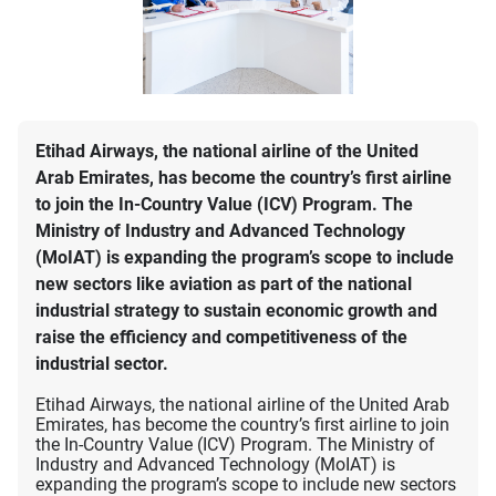
Etihad Airways, the national airline of the United
Arab Emirates, has become the country’s first airline
to join the In-Country Value (ICV) Program. The
Ministry of Industry and Advanced Technology
(MoIAT) is expanding the program’s scope to include
new sectors like aviation as part of the national
industrial strategy to sustain economic growth and
raise the efficiency and competitiveness of the
industrial sector.
Etihad Airways, the national airline of the United Arab
Emirates, has become the country’s first airline to join
the In-Country Value (ICV) Program. The Ministry of
Industry and Advanced Technology (MoIAT) is
expanding the program’s scope to include new sectors