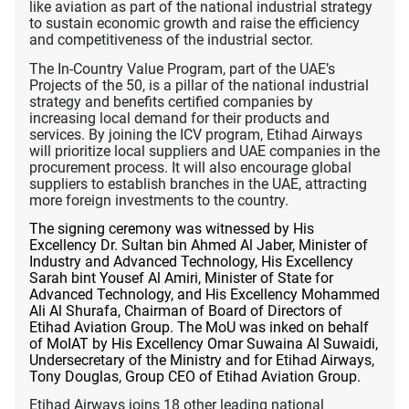
like aviation as part of the national industrial strategy
to sustain economic growth and raise the efficiency
and competitiveness of the industrial sector.
The In-Country Value Program, part of the UAE’s
Projects of the 50, is a pillar of
the national industrial
strategy and benefits certified companies by
increasing local demand for their products and
services. By joining the ICV program, Etihad Airways
will prioritize local suppliers and UAE companies in the
procurement process. It will also encourage global
suppliers to establish branches in the UAE, attracting
more foreign investments to the country.
The signing ceremony was witnessed by His
Excellency Dr. Sultan bin Ahmed Al Jaber, Minister of
Industry and Advanced Technology, His Excellency
Sarah bint Yousef Al Amiri, Minister of State for
Advanced Technology, and His Excellency Mohammed
Ali Al Shurafa, Chairman of Board of Directors of
Etihad Aviation Group. The MoU was inked on behalf
of MoIAT by His Excellency Omar Suwaina Al Suwaidi,
Undersecretary of the Ministry and for Etihad Airways,
Tony Douglas, Group CEO of Etihad Aviation Group.
Etihad Airways joins 18 other leading national