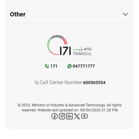
Other
171
047771777
Call Center Number:
600565554
© 2025. Ministry of Industry & Advanced Technology. All rights
reserved. Website last updated on: 08/06/2026 01:28 PM
icon-facebook
icon-instagram
icon-linkedin
icon-twitter
icon-youtube