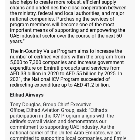
also helps to create more robust, efficient supply
chains and underlines the close cooperation between
the ministry, federal and local authorities, and major
national companies. Purchasing the services of
program members will become one of the most
important means of supporting and empowering the
UAE industrial sector over the course of the next 50
years.”
The In-Country Value Program aims to increase the
number of certified vendors within the program from
5,000 to 7,300 companies and increase government
expenditure on Emirati products and services from
AED 33 billion in 2020 to AED 55 billion by 2025. In
2021, the National ICV Program succeeded of
redirecting expenditure up to AED 41.2 billion.
Etihad Airways
Tony Douglas, Group Chief Executive
Officer, Etihad Aviation Group, said: “Etihad’s
participation in the ICV Program aligns with the
airline’s overall vision and demonstrates our
commitment to supporting UAE industry. As the
national carrier of the United Arab Emirates, we are
committed to supporting local companies, and firmly