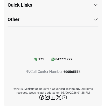
Quick Links
Other
171
047771777
Call Center Number:
600565554
© 2025. Ministry of Industry & Advanced Technology. All rights
reserved. Website last updated on: 08/06/2026 01:28 PM
icon-facebook
icon-instagram
icon-linkedin
icon-twitter
icon-youtube