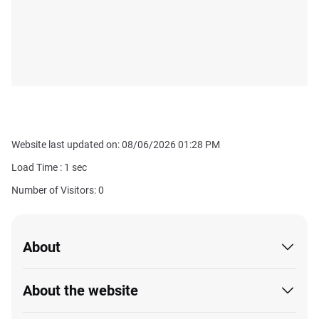
Website last updated on: 08/06/2026 01:28 PM
Load Time :
1
sec
Number of Visitors: 0
About
About the website