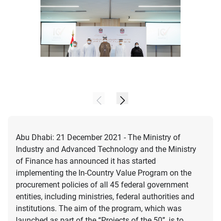
Abu Dhabi: 21 December 2021 - The Ministry of
Industry and Advanced Technology and the Ministry
of Finance has announced it has started
implementing the In-Country Value Program on the
procurement policies of all 45 federal government
entities, including ministries, federal authorities and
institutions. The aim of the program, which was
launched as part of the “Projects of the 50”, is to