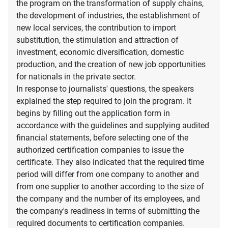
the program on the transformation of supply chains,
the development of industries, the establishment of
new local services, the contribution to import
substitution, the stimulation and attraction of
investment, economic diversification, domestic
production, and the creation of new job opportunities
for nationals in the private sector.
In response to journalists' questions, the speakers
explained the step required to join the program. It
begins by filling out the application form in
accordance with the guidelines and supplying audited
financial statements, before selecting one of the
authorized certification companies to issue the
certificate. They also indicated that the required time
period will differ from one company to another and
from one supplier to another according to the size of
the company and the number of its employees, and
the company's readiness in terms of submitting the
required documents to certification companies.