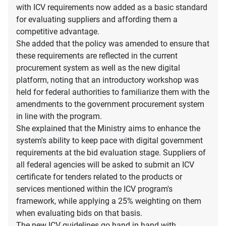
with ICV requirements now added as a basic standard
for evaluating suppliers and affording them a
competitive advantage.
She added that the policy was amended to ensure that
these requirements are reflected in the current
procurement system as well as the new digital
platform, noting that an introductory workshop was
held for federal authorities to familiarize them with the
amendments to the government procurement system
in line with the program.
She explained that the Ministry aims to enhance the
system's ability to keep pace with digital government
requirements at the bid evaluation stage. Suppliers of
all federal agencies will be asked to submit an ICV
certificate for tenders related to the products or
services mentioned within the ICV program's
framework, while applying a 25% weighting on them
when evaluating bids on that basis.
The new ICV guidelines go hand in hand with