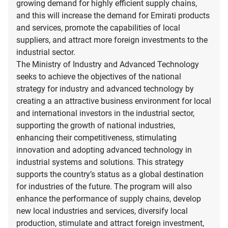
growing demand for highly efficient supply chains,
and this will increase the demand for Emirati products
and services, promote the capabilities of local
suppliers, and attract more foreign investments to the
industrial sector.
The Ministry of Industry and Advanced Technology
seeks to achieve the objectives of the national
strategy for industry and advanced technology by
creating a an attractive business environment for local
and international investors in the industrial sector,
supporting the growth of national industries,
enhancing their competitiveness, stimulating
innovation and adopting advanced technology in
industrial systems and solutions. This strategy
supports the country’s status as a global destination
for industries of the future. The program will also
enhance the performance of supply chains, develop
new local industries and services, diversify local
production, stimulate and attract foreign investment,