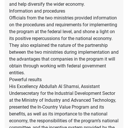
and help diversify the wider economy.
Information and procedures
Officials from the two ministries provided information
on the procedures and requirements for implementing
the program at the federal level, and shone a light on
its positive repercussions for the national economy.
They also explained the nature of the partnership
between the two ministries during implementation and
the advantages that companies in the program it will
obtain through working with federal government
entities.
Powerful results
His Excellency Abdullah Al Shamsi, Assistant
Undersecretary for the Industrial Development Sector
at the Ministry of Industry and Advanced Technology,
presented the In-Country Value Program and its
benefits, as well as its importance to the national
economy, the responsibilities of the program’s national
committee, and the incentive system provided by the