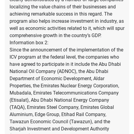
localizing the value chains of their businesses and
achieving remarkable success in this regard. The
program also helps increase investment in industry, as
well as economic activities related to it, which will spur
comprehensive growth in the country’s GDP.
Information box 2:
Since the announcement of the implementation of the
ICV program at the federal level, the companies who
have agreed to participate in it include the Abu Dhabi
National Oil Company (ADNOC), the Abu Dhabi
Department of Economic Development, Aldar
Properties, the Emirates Nuclear Energy Corporation,
Mubadala, Emirates Telecommunications Company
(Etisalat), Abu Dhabi National Energy Company
(TAQA), Emirates Steel Company, Emirates Global
Aluminium, Edge Group, Etihad Rail Company,
Tawazun Economic Council (Tawazun), and the
Sharjah Investment and Development Authority