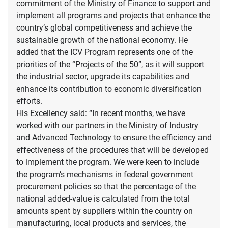
commitment of the Ministry of Finance to support and
implement all programs and projects that enhance the
country’s global competitiveness and achieve the
sustainable growth of the national economy. He
added that the ICV Program represents one of the
priorities of the “Projects of the 50”, as it will support
the industrial sector, upgrade its capabilities and
enhance its contribution to economic diversification
efforts.
His Excellency said: “In recent months, we have
worked with our partners in the Ministry of Industry
and Advanced Technology to ensure the efficiency and
effectiveness of the procedures that will be developed
to implement the program. We were keen to include
the program’s mechanisms in federal government
procurement policies so that the percentage of the
national added-value is calculated from the total
amounts spent by suppliers within the country on
manufacturing, local products and services, the