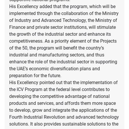
His Excellency added that the program, which will be
implemented through the collaboration of the Ministry
of Industry and Advanced Technology, the Ministry of
Finance and private sector institutions, will stimulate
the growth of the industrial sector and enhance its
competitiveness. As a priority element of the Projects
of the 50, the program will benefit the country’s
industrial and manufacturing sectors, and thus
enhance the role of the industrial sector in supporting
the UAE’s economic diversification plans and
preparation for the future.
His Excellency pointed out that the implementation of
the ICV Program at the federal level contributes to
developing the competitive advantage of national
products and services, and affords them more space
to develop, grow and integrate the applications of the
Fourth Industrial Revolution and advanced technology
solutions. It also provides sustainable solutions to the