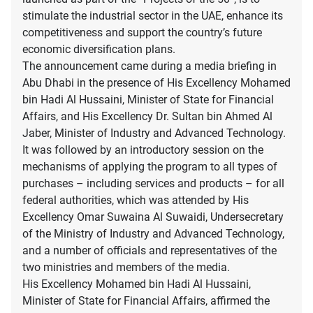
stimulate the industrial sector in the UAE, enhance its
competitiveness and support the country’s future
economic diversification plans.
The announcement came during a media briefing in
Abu Dhabi in the presence of His Excellency Mohamed
bin Hadi Al Hussaini, Minister of State for Financial
Affairs, and His Excellency Dr. Sultan bin Ahmed Al
Jaber, Minister of Industry and Advanced Technology.
It was followed by an introductory session on the
mechanisms of applying the program to all types of
purchases – including services and products – for all
federal authorities, which was attended by His
Excellency Omar Suwaina Al Suwaidi, Undersecretary
of the Ministry of Industry and Advanced Technology,
and a number of officials and representatives of the
two ministries and members of the media.
His Excellency Mohamed bin Hadi Al Hussaini,
Minister of State for Financial Affairs, affirmed the