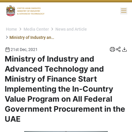
Me
Home
Media Center
News and Article
Ministry of Industry and Advanced Technology and Ministry of Finance Start Implementing the In-Country Value Program on All Federal Government Procurement in the UAE
21st Dec, 2021
Ministry of Industry and
Advanced Technology and
Ministry of Finance Start
Implementing the In-Country
Value Program on All Federal
Government Procurement in the
UAE