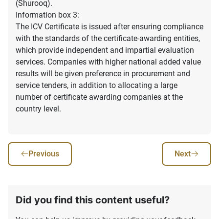
(Shurooq).
Information box 3:
The ICV Certificate is issued after ensuring compliance
with the standards of the certificate-awarding entities,
which provide independent and impartial evaluation
services. Companies with higher national added value
results will be given preference in procurement and
service tenders, in addition to allocating a large
number of certificate awarding companies at the
country level.
Previous
Next
Did you find this content useful?