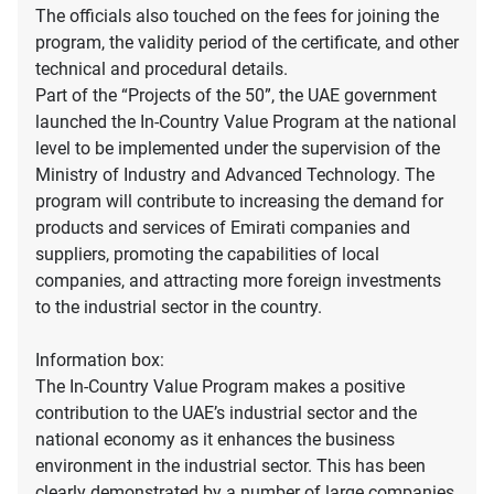
The officials also touched on the fees for joining the
program, the validity period of the certificate, and other
technical and procedural details.
Part of the “Projects of the 50”, the UAE government
launched the In-Country Value Program at the national
level to be implemented under the supervision of the
Ministry of Industry and Advanced Technology. The
program will contribute to increasing the demand for
products and services of Emirati companies and
suppliers, promoting the capabilities of local
companies, and attracting more foreign investments
to the industrial sector in the country.
Information box:
The In-Country Value Program makes a positive
contribution to the UAE’s industrial sector and the
national economy as it enhances the business
environment in the industrial sector. This has been
clearly demonstrated by a number of large companies