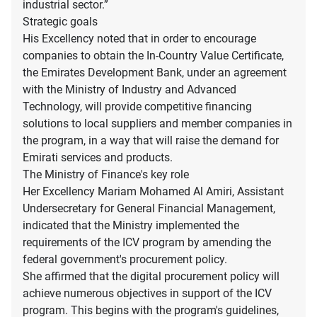
industrial sector.”
Strategic goals
His Excellency noted that in order to encourage
companies to obtain the In-Country Value Certificate,
the Emirates Development Bank, under an agreement
with the Ministry of Industry and Advanced
Technology, will provide competitive financing
solutions to local suppliers and member companies in
the program, in a way that will raise the demand for
Emirati services and products.
The Ministry of Finance's key role
Her Excellency Mariam Mohamed Al Amiri, Assistant
Undersecretary for General Financial Management,
indicated that the Ministry implemented the
requirements of the ICV program by amending the
federal government's procurement policy.
She affirmed that the digital procurement policy will
achieve numerous objectives in support of the ICV
program. This begins with the program's guidelines,