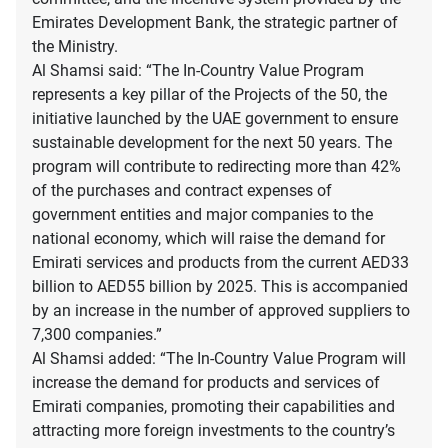
Emirates Development Bank, the strategic partner of
the Ministry.
Al Shamsi said: “The In-Country Value Program
represents a key pillar of the Projects of the 50, the
initiative launched by the UAE government to ensure
sustainable development for the next 50 years. The
program will contribute to redirecting more than 42%
of the purchases and contract expenses of
government entities and major companies to the
national economy, which will raise the demand for
Emirati services and products from the current AED33
billion to AED55 billion by 2025. This is accompanied
by an increase in the number of approved suppliers to
7,300 companies.”
Al Shamsi added: “The In-Country Value Program will
increase the demand for products and services of
Emirati companies, promoting their capabilities and
attracting more foreign investments to the country’s