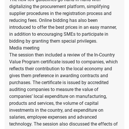
digitalizing the procurement platform, simplifying
supplier procedures in the registration process and
reducing fees. Online bidding has also been
introduced to offer the best prices in an easy manner,
in addition to encouraging SMEs to participate in
bidding by granting them special privileges.
Media meeting
The session then included a review of the In-Country
Value Program certificate issued to companies, which
reflects their contribution to the local economy and
gives them preference in awarding contracts and
purchases. The certificate is issued by accredited
auditing companies to measure the value of
companies’ local expenditure on manufacturing,
products and services, the volume of capital
investments in the country, and expenditure on
salaries, employee expenses and advanced
technology. The session also discussed the effects of