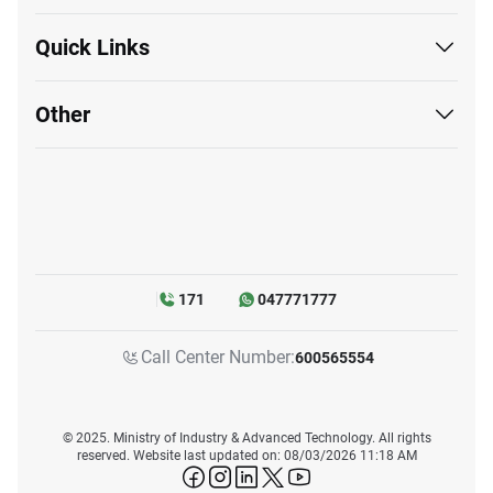
Quick Links
Other
171
047771777
Call Center Number:
600565554
© 2025. Ministry of Industry & Advanced Technology. All rights
reserved. Website last updated on: 08/03/2026 11:18 AM
icon-facebook
icon-instagram
icon-linkedin
icon-twitter
icon-youtube