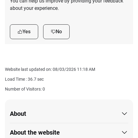
You can help us improve by providing your feedback
about your experience.
Yes
No
Website last updated on: 08/03/2026 11:18 AM
Load Time :
36.7
sec
Number of Visitors: 0
About
About the website