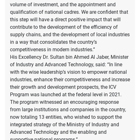
volume of investment, and the appointment and
qualification of national cadres. We are confident that
this step will have a direct positive impact that will
contribute to the development of the efficiency of
supply chains, and the development of local industries
in a way that consolidates the country’s
competitiveness in modern industries.”
His Excellency Dr. Sultan bin Ahmed Al Jaber, Minister
of Industry and Advanced Technology, said: “In line
with the wise leadership’s vision to empower national
industries, enhance their competitiveness and increase
their growth and development prospects, the ICV
Program was launched at the federal level in 2021.
The program witnessed an encouraging response
from large institutions and companies in the country,
now totaling 13 entities, who wished to support the
integrated strategy of the Ministry of Industry and
Advanced Technology and the enabling and
supportive national programs.”