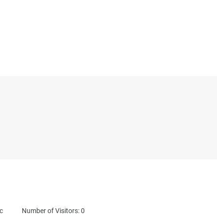
c
Number of Visitors: 0