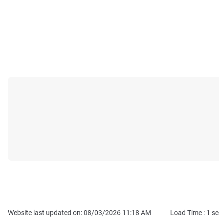
Website last updated on: 08/03/2026 11:18 AM
Load Time :
1
se