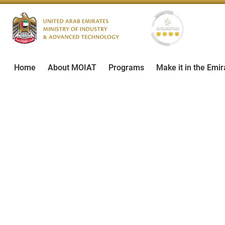
Home
About MOIAT
Programs
Make it in the Emir
March 28, 2024
Social Initiatives