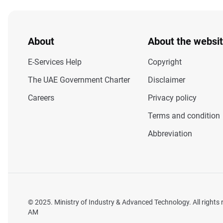
About
About the websi
E-Services Help
Copyright
The UAE Government Charter
Disclaimer
Careers
Privacy policy
Terms and condition
Abbreviation
© 2025. Ministry of Industry & Advanced Technology. All rights
AM