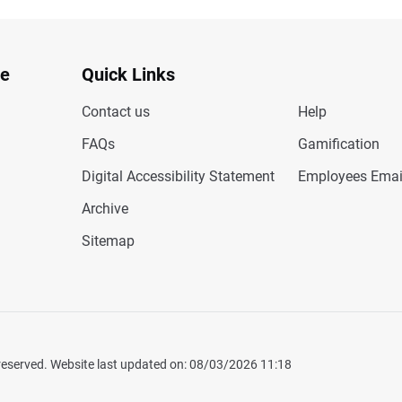
te
Quick Links
Contact us
Help
FAQs
Gamification
Digital Accessibility Statement
Employees Emai
Archive
Sitemap
 reserved. Website last updated on: 08/03/2026 11:18