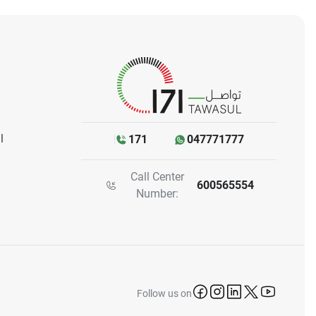
l
171
047771777
Call Center
600565554
Number:
icon-facebook
icon-instagram
icon-linkedin
icon-twitter
icon-yo
Follow us on