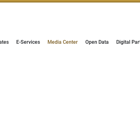
ates
E-Services
Media Center
Open Data
Digital Par