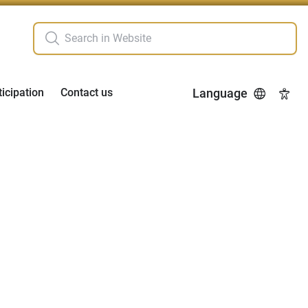
ticipation
Contact us
Language
Acces