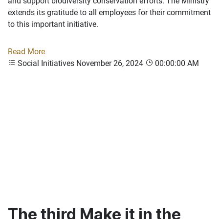
and support biodiversity conservation efforts. The Ministry
extends its gratitude to all employees for their commitment
to this important initiative.
Read More
Social Initiatives
November 26, 2024
00:00:00 AM
The third Make it in the