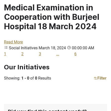
Medical Examination in
Cooperation with Burjeel
Hospital 18 March 2024
Read More
Social Initiatives
March 18, 2024
00:00:00 AM
1
2
3
...
6
Our Initiatives
Showing:
1 - 0
of
0
Results
Filter