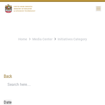
Me
Home
Media Center
Initiatives Category
Initiatives Category
Back
Date