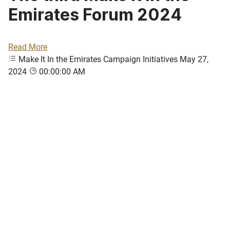
Emirates Forum 2024
Read More
Make It In the Emirates Campaign Initiatives
May 27,
2024
00:00:00 AM