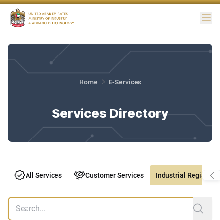
Me
Home
E-Services
Services Directory
All Services
Customer Services
Industrial Registry S
Services search
sub