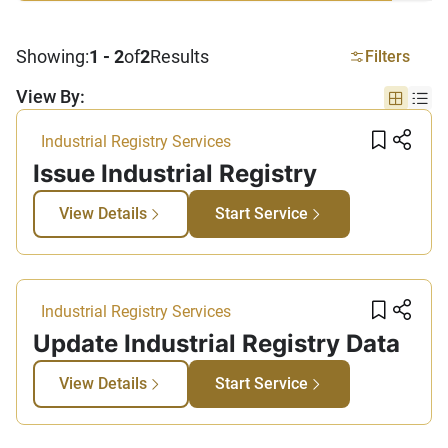
Showing:
1 - 2
of
2
Results
Filters
View By:
Grid vi
List
Add t
Sha
Industrial Registry Services
Issue Industrial Registry
View Details
Start Service
Add t
Sha
Industrial Registry Services
Update Industrial Registry Data​
View Details
Start Service