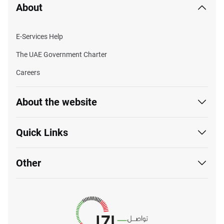
About
E-Services Help
The UAE Government Charter
Careers
About the website
Quick Links
Other