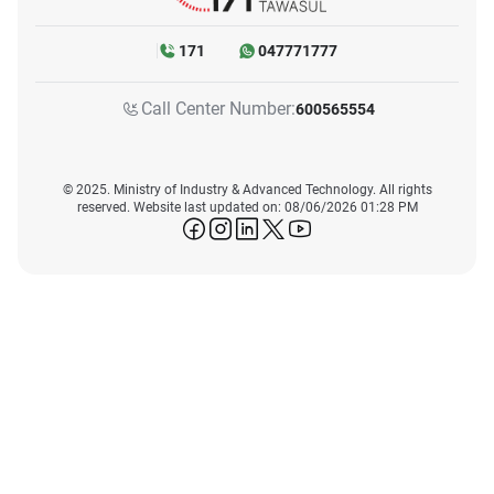
171
047771777
Call Center Number:
600565554
© 2025. Ministry of Industry & Advanced Technology. All rights
reserved. Website last updated on: 08/06/2026 01:28 PM
icon-facebook
icon-instagram
icon-linkedin
icon-twitter
icon-youtube