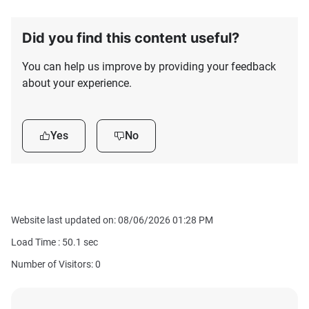
Did you find this content useful?
You can help us improve by providing your feedback
about your experience.
Yes
No
Website last updated on: 08/06/2026 01:28 PM
Load Time :
50.1
sec
Number of Visitors: 0