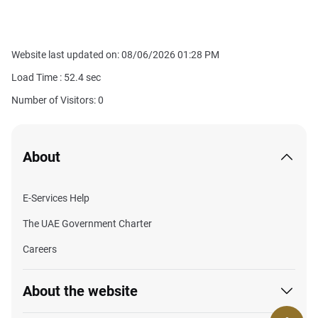
Website last updated on: 08/06/2026 01:28 PM
Load Time :
52.4
sec
Number of Visitors: 0
About
E-Services Help
The UAE Government Charter
Careers
About the website