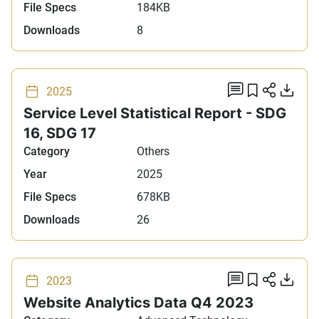
File Specs
184KB
Downloads
8
add comm
Add to 
Share
Do
2025
Service Level Statistical Report - SDG
16, SDG 17
Category
Others
Year
2025
File Specs
678KB
Downloads
26
add comm
Add to 
Share
Do
2023
Website Analytics Data Q4 2023