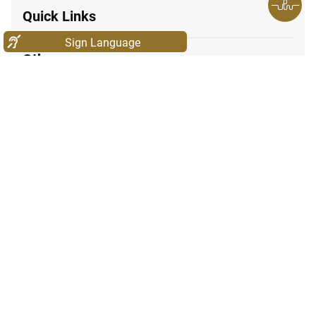
Quick Links
Sign Language
Other
171
047771777
Call Center Number:
600565554
© 2025. Ministry of Industry & Advanced Technology. All rights
reserved. Website last updated on: 08/06/2026 01:28 PM
icon-facebook
icon-instagram
icon-linkedin
icon-twitter
icon-youtube