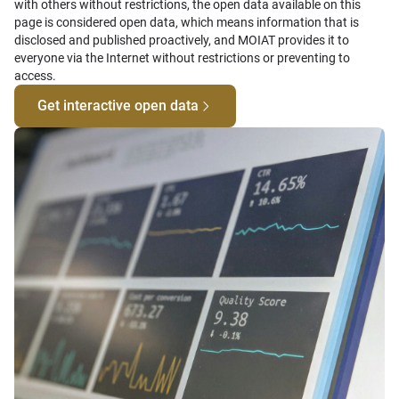
with others without restrictions, the open data available on this
page is considered open data, which means information that is
disclosed and published proactively, and MOIAT provides it to
everyone via the Internet without restrictions or preventing to
access.
Get interactive open data