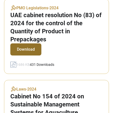
PMO Legislations
-
2024
UAE cabinet resolution No (83) of
2024 for the control of the
Quantity of Product in
Prepackages
Download
1686 KB
431
Downloads
Laws
-
2024
Cabinet No 154 of 2024 on
Sustainable Management
Systems for Aquaculture