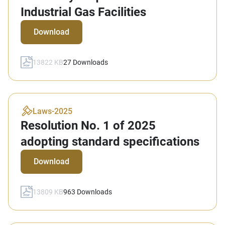
Industrial Gas Facilities
Download
13822 KB
27
Downloads
Laws
-
2025
Resolution No. 1 of 2025
adopting standard specifications
Download
13809 KB
963
Downloads