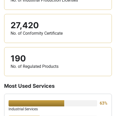
No. of Industrial Production Licenses
27,420
No. of Conformity Certificate
190
No. of Regulated Products
Most Used Services
63%
Industrial Services