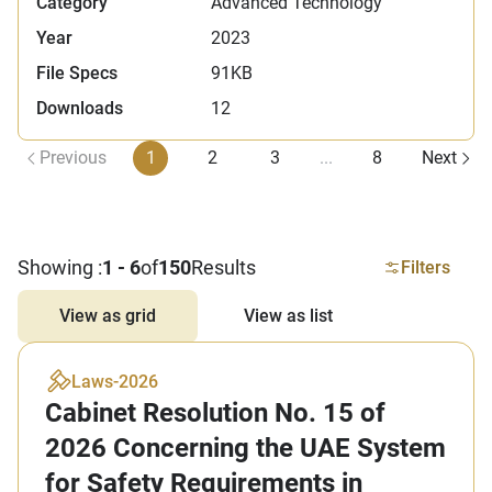
Category
Advanced Technology
Year
2023
File Specs
91KB
Downloads
12
Previous
1
2
3
...
8
Next
Showing :
1 - 6
of
150
Results
Filters
View as grid
View as list
Laws
-
2026
Cabinet Resolution No. 15 of
2026 Concerning the UAE System
for Safety Requirements in