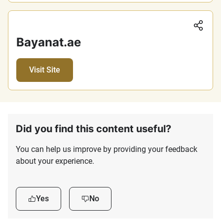
Sha
Bayanat.ae
Visit Site
Did you find this content useful?
You can help us improve by providing your feedback
about your experience.
Yes
No