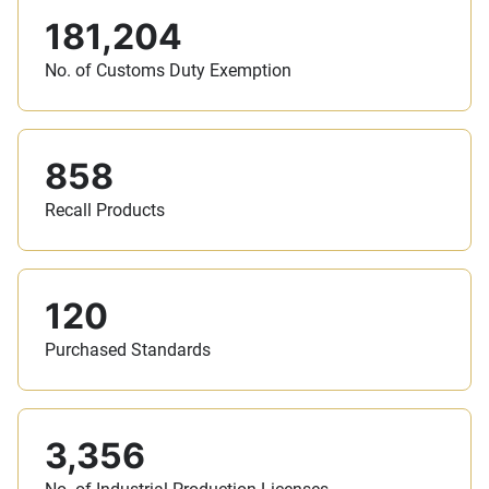
181,204
No. of Customs Duty Exemption
858
Recall Products
120
Purchased Standards
3,356