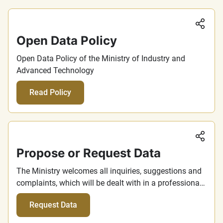
Sha
Open Data Policy
Open Data Policy of the Ministry of Industry and
Advanced Technology
Read Policy
Sha
Propose or Request Data
The Ministry welcomes all inquiries, suggestions and
complaints, which will be dealt with in a professional
manner and with maximum consideration and
Request Data
transparency