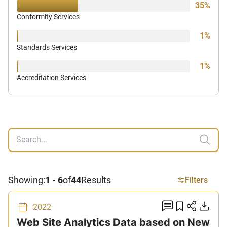
35%
Conformity Services
1%
Standards Services
1%
Accreditation Services
Search
Showing:
1 - 6
of
44
Results
Filters
add comm
Add to 
Share
Do
2022
Web Site Analytics Data based on New