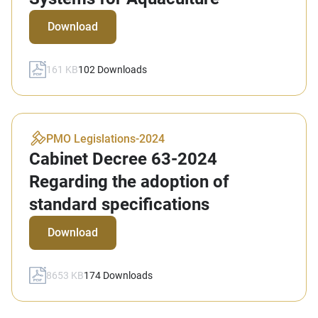
Download
161 KB
102
Downloads
PMO Legislations
-
2024
Cabinet Decree 63-2024
Regarding the adoption of
standard specifications
Download
8653 KB
174
Downloads