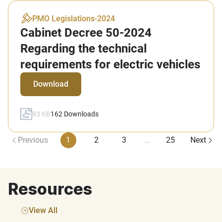
PMO Legislations
-
2024
Cabinet Decree 50-2024
Regarding the technical
requirements for electric vehicles
Download
93 KB
162
Downloads
Previous
1
2
3
...
25
Next
Resources
View All