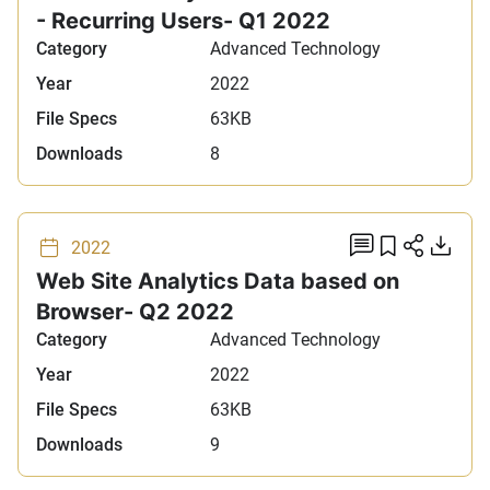
- Recurring Users- Q1 2022
Category
Advanced Technology
Year
2022
File Specs
63KB
Downloads
8
add comm
Add to 
Share
Do
2022
Web Site Analytics Data based on
Browser- Q2 2022
Category
Advanced Technology
Year
2022
File Specs
63KB
Downloads
9