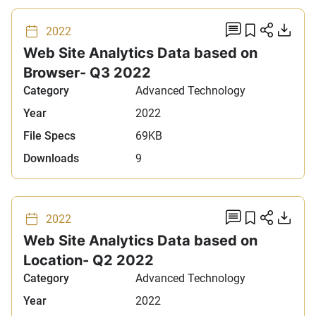
add comm
Add to 
Share
Do
2022
Web Site Analytics Data based on
Browser- Q3 2022
Category
Advanced Technology
Year
2022
File Specs
69KB
Downloads
9
add comm
Add to 
Share
Do
2022
Web Site Analytics Data based on
Location- Q2 2022
Category
Advanced Technology
Year
2022