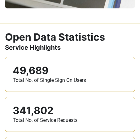
Open Data Statistics
Service Highlights
49,689
Total No. of Single Sign On Users
341,802
Total No. of Service Requests