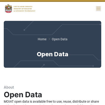
Me
Home
Open Data
Open Data
About
Open Data
MOIAT open data is available free to use, reuse, distribute or share