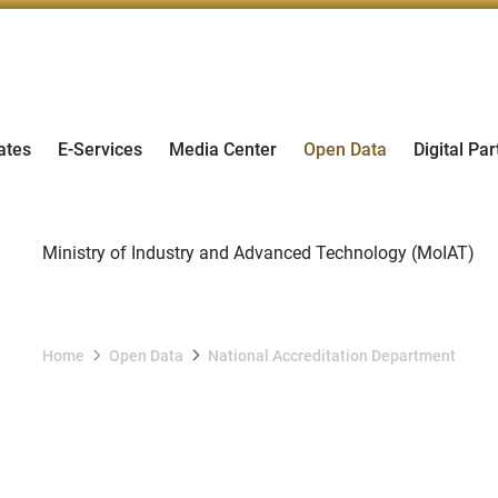
ates
E-Services
Media Center
Open Data
Digital Par
Home
Open Data
National Accreditation Department
National Accreditation