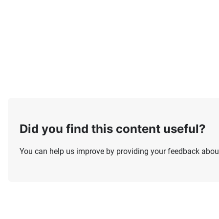
Did you find this content useful?
You can help us improve by providing your feedback about