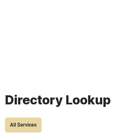
Directory Lookup
All Services