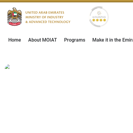
Home
About MOIAT
Programs
Make it in the Emir