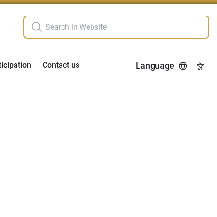
ticipation
Contact us
Language
Acces