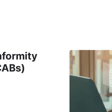
Department
nformity
CABs)