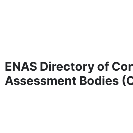
ENAS Directory of Co
Assessment Bodies (