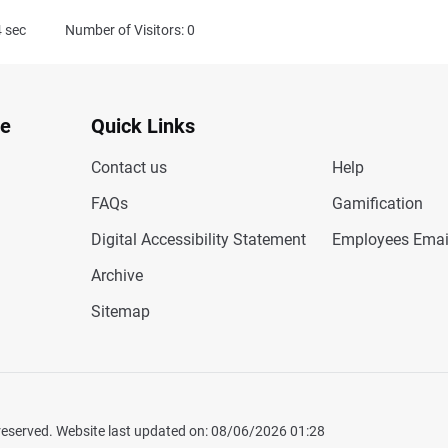
4
sec
Number of Visitors: 0
te
Quick Links
Contact us
Help
FAQs
Gamification
Digital Accessibility Statement
Employees Emai
Archive
Sitemap
 reserved. Website last updated on: 08/06/2026 01:28