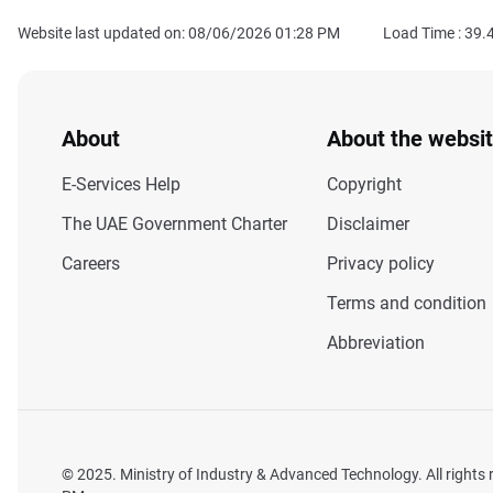
Website last updated on: 08/06/2026 01:28 PM
Load Time :
39.
About
About the websi
E-Services Help
Copyright
The UAE Government Charter
Disclaimer
Careers
Privacy policy
Terms and condition
Abbreviation
© 2025. Ministry of Industry & Advanced Technology. All rights