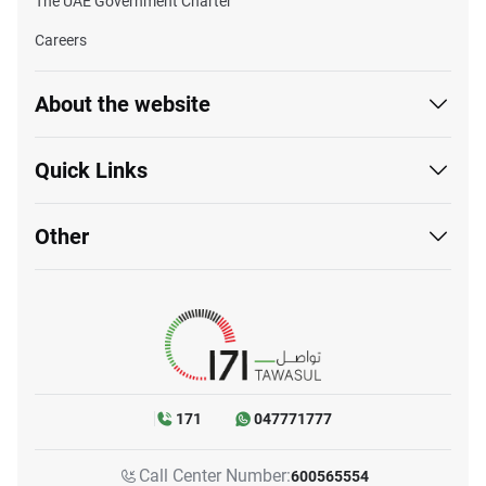
The UAE Government Charter
Careers
About the website
Quick Links
Other
171
047771777
Call Center Number:
600565554