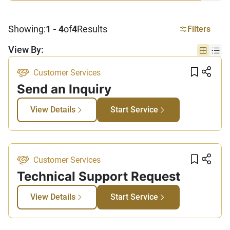
Showing:
1 - 4
of
4
Results
Filters
View By:
Grid vi
List
Add t
Sha
Customer Services
Send an Inquiry
View Details
Start Service
Add t
Sha
Customer Services
Technical Support Request​
View Details
Start Service