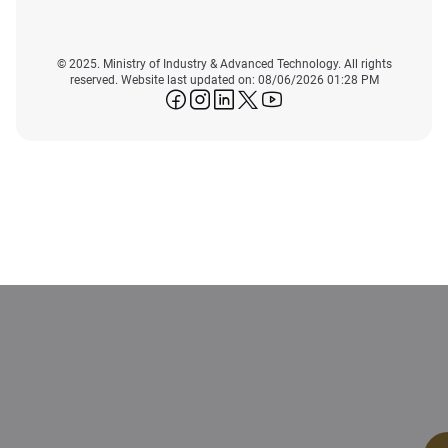
© 2025. Ministry of Industry & Advanced Technology. All rights
reserved. Website last updated on: 08/06/2026 01:28 PM
icon-facebook
icon-instagram
icon-linkedin
icon-twitter
icon-youtube